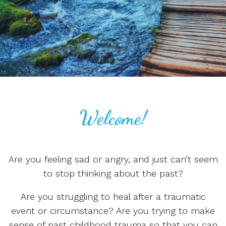
Welcome!
Are you feeling sad or angry, and just can’t seem
to stop thinking about the past?
Are you struggling to heal after a traumatic
event or circumstance? Are you trying to make
sense of past childhood trauma so that you can