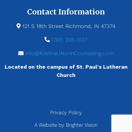
Contact Information
121 S 18th Street Richmond, IN 47374
(765) 205-3137
info@KristineJNunnCounseling.com
Located on the campus of St. Paul's Lutheran
Church
Privacy Policy
A Website by
Brighter Vision