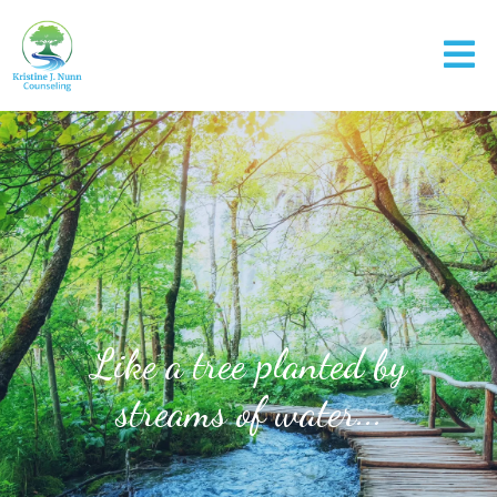
Like a tree planted by
streams of water...