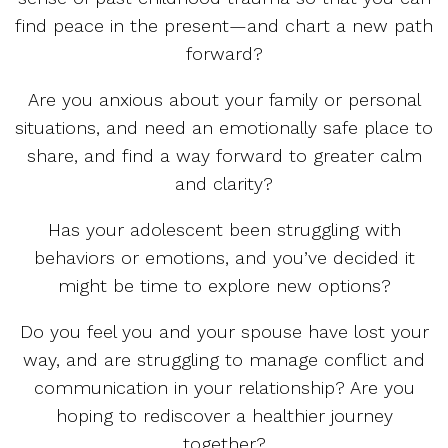
find peace in the present—and chart a new path
forward?
Are you anxious about your family or personal
situations, and need an emotionally safe place to
share, and find a way forward to greater calm
and clarity?
Has your adolescent been struggling with
behaviors or emotions, and you’ve decided it
might be time to explore new options?
Do you feel you and your spouse have lost your
way, and are struggling to manage conflict and
communication in your relationship? Are you
hoping to rediscover a healthier journey
together?