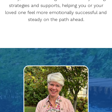
strategies and supports, helping you or your
loved one feel more emotionally successful and
steady on the path ahead.