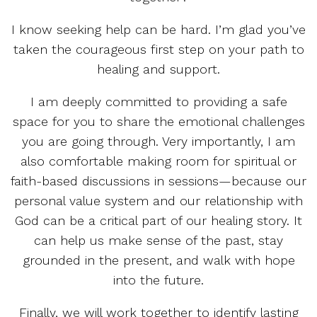
I know seeking help can be hard. I’m glad you’ve
taken the courageous first step on your path to
healing and support.
I am deeply committed to providing a safe
space for you to share the emotional challenges
you are going through. Very importantly, I am
also comfortable making room for spiritual or
faith-based discussions in sessions—because our
personal value system and our relationship with
God can be a critical part of our healing story. It
can help us make sense of the past, stay
grounded in the present, and walk with hope
into the future.
Finally, we will work together to identify lasting