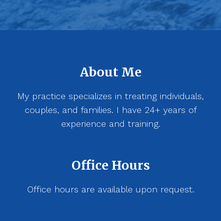
About Me
My practice specializes in treating individuals,
couples, and families. I have 24+ years of
experience and training.
Office Hours
Office hours are available upon request.