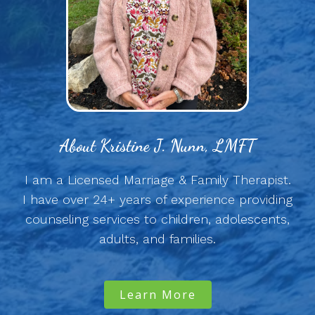
About Kristine J. Nunn, LMFT
I am a Licensed Marriage & Family Therapist.
I have over 24+ years of experience providing
counseling services to children, adolescents,
adults, and families.
Learn More