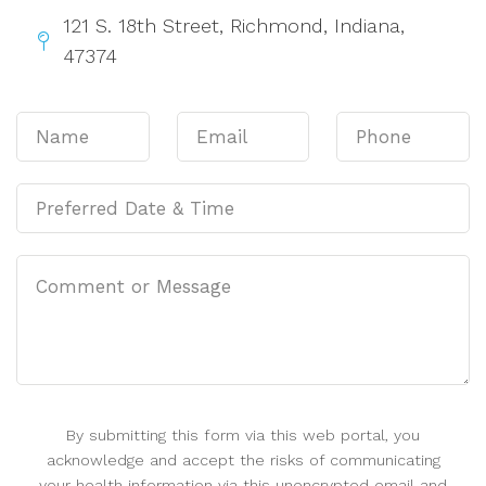
121 S. 18th Street, Richmond, Indiana,
47374
By submitting this form via this web portal, you
acknowledge and accept the risks of communicating
your health information via this unencrypted email and