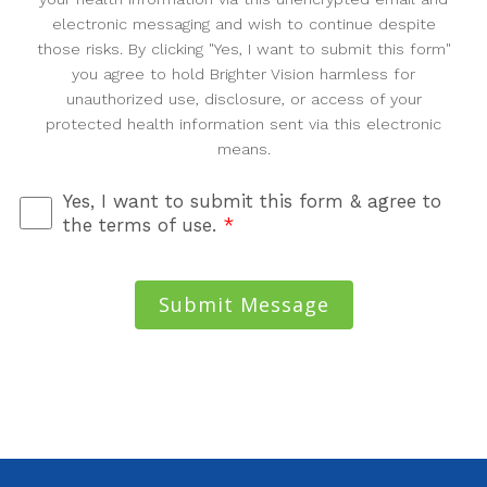
electronic messaging and wish to continue despite
those risks. By clicking "Yes, I want to submit this form"
you agree to hold Brighter Vision harmless for
unauthorized use, disclosure, or access of your
protected health information sent via this electronic
means.
Yes, I want to submit this form & agree to
the terms of use.
*
Submit Message