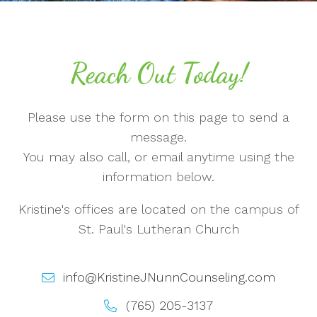
Reach Out Today!
Please use the form on this page to send a
message.
You may also call, or email anytime using the
information below.
Kristine's offices are located on the campus of
St. Paul's Lutheran Church
info@KristineJNunnCounseling.com
(765) 205-3137