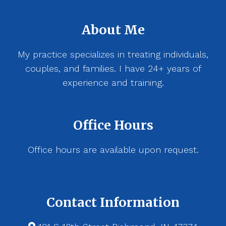
About Me
My practice specializes in treating individuals,
couples, and families. I have 24+ years of
experience and training.
Office Hours
Office hours are available upon request.
Contact Information