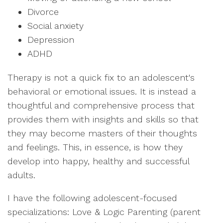
Divorce
Social anxiety
Depression
ADHD
Therapy is not a quick fix to an adolescent's
behavioral or emotional issues. It is instead a
thoughtful and comprehensive process that
provides them with insights and skills so that
they may become masters of their thoughts
and feelings. This, in essence, is how they
develop into happy, healthy and successful
adults.
I have the following adolescent-focused
specializations: Love & Logic Parenting (parent