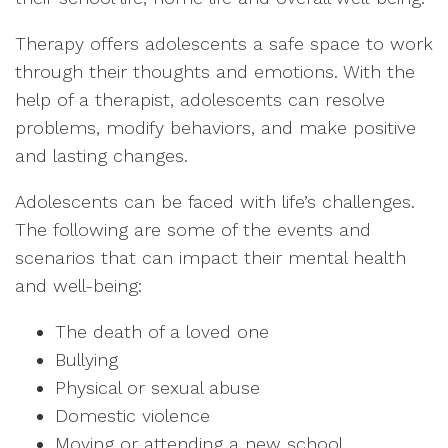
Therapy offers adolescents a safe space to work
through their thoughts and emotions. With the
help of a therapist, adolescents can resolve
problems, modify behaviors, and make positive
and lasting changes.
Adolescents can be faced with life’s challenges.
The following are some of the events and
scenarios that can impact their mental health
and well-being:
The death of a loved one
Bullying
Physical or sexual abuse
Domestic violence
Moving or attending a new school