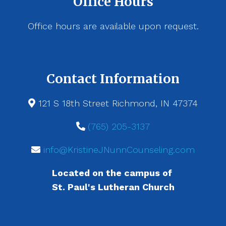
Office Hours
Office hours are available upon request.
Contact Information
121 S 18th Street Richmond, IN 47374
(765) 205-3137
info@KristineJNunnCounseling.com
Located on the campus of
St. Paul's Lutheran Church