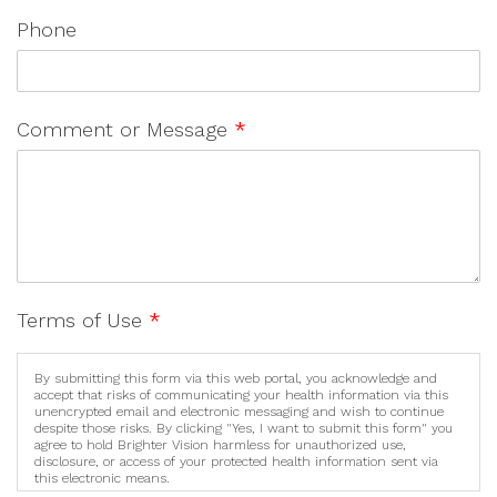
Phone
Comment or Message
*
Terms of Use
*
By submitting this form via this web portal, you acknowledge and
accept that risks of communicating your health information via this
unencrypted email and electronic messaging and wish to continue
despite those risks. By clicking "Yes, I want to submit this form" you
agree to hold Brighter Vision harmless for unauthorized use,
disclosure, or access of your protected health information sent via
this electronic means.