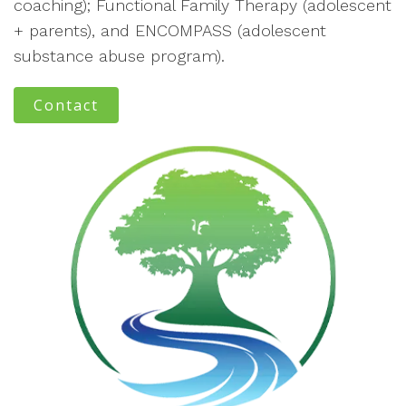
coaching); Functional Family Therapy (adolescent
+ parents), and ENCOMPASS (adolescent
substance abuse program).
Contact