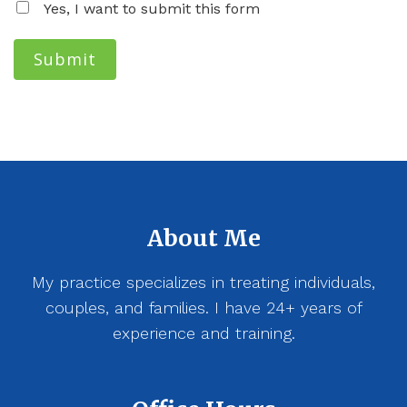
Yes, I want to submit this form
Submit
About Me
My practice specializes in treating individuals,
couples, and families. I have 24+ years of
experience and training.