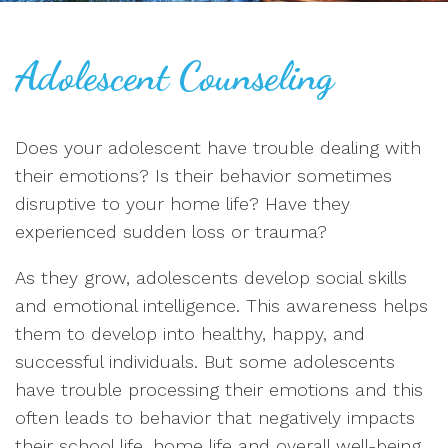
Adolescent Counseling
Does your adolescent have trouble dealing with
their emotions? Is their behavior sometimes
disruptive to your home life? Have they
experienced sudden loss or trauma?
As they grow, adolescents develop social skills
and emotional intelligence. This awareness helps
them to develop into healthy, happy, and
successful individuals. But some adolescents
have trouble processing their emotions and this
often leads to behavior that negatively impacts
their school life, home life and overall well-being.