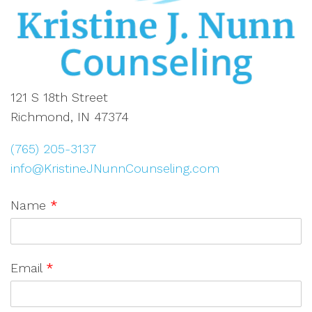
121 S 18th Street
Richmond, IN 47374
(765) 205-3137
info@KristineJNunnCounseling.com
Name
*
Email
*